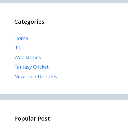
Categories
Home
IPL
Web stories
Fantasy Cricket
News and Updates
Popular Post