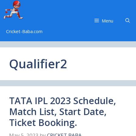
Skip
to
content
Menu
Cricket-Baba.com
Qualifier2
TATA IPL 2023 Schedule,
Match List, Start Date,
Ticket Booking.
May 5, 2023
by
CRICKET BABA