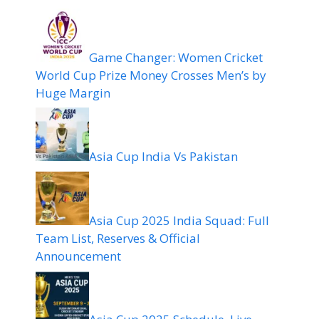
Game Changer: Women Cricket
World Cup Prize Money Crosses Men’s by
Huge Margin
Asia Cup India Vs Pakistan
Asia Cup 2025 India Squad: Full
Team List, Reserves & Official
Announcement