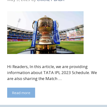
Hi Readers, In this article, we are providing
information about TATA IPL 2023 Schedule. We
are also sharing the Match …
Read more