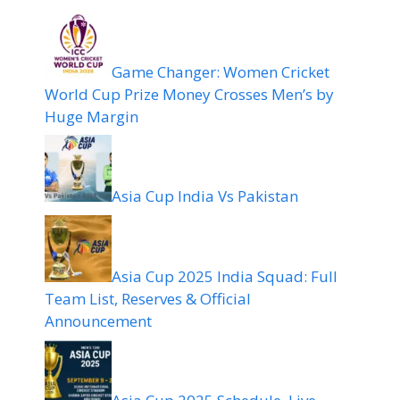
Game Changer: Women Cricket
World Cup Prize Money Crosses Men’s by
Huge Margin
Asia Cup India Vs Pakistan
Asia Cup 2025 India Squad: Full
Team List, Reserves & Official
Announcement