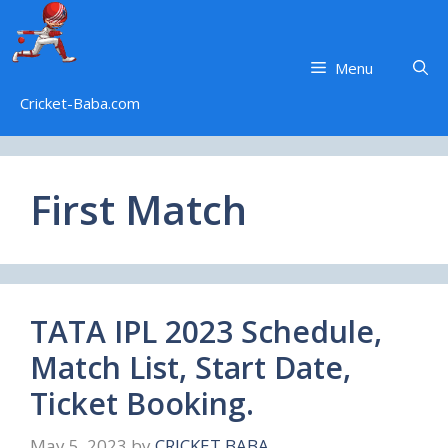
Skip
to
content
Menu
Cricket-Baba.com
First Match
TATA IPL 2023 Schedule,
Match List, Start Date,
Ticket Booking.
May 5, 2023
by
CRICKET BABA